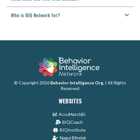
Who is BIQ Network for?
© Copyright 2026
Behavior Intelligence Org.
| All Rights
Reserved
WEBSITES
AccuMatchBI
BIQCoach
BIQInstitute
Nagui Bihelek