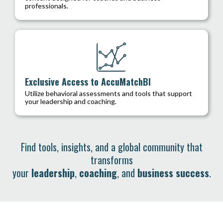
professionals.
Exclusive Access to AccuMatchBI
Utilize behavioral assessments and tools that support
your leadership and coaching.
Find tools, insights, and a global community that
transforms
your
leadership
,
coaching
, and
business success
.