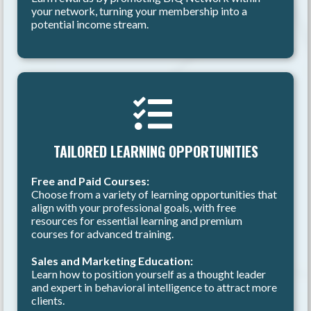
your network, turning your membership into a
potential income stream.
TAILORED LEARNING OPPORTUNITIES
Free and Paid Courses:
Choose from a variety of learning opportunities that
align with your professional goals, with free
resources for essential learning and premium
courses for advanced training.
Sales and Marketing Education:
Learn how to position yourself as a thought leader
and expert in behavioral intelligence to attract more
clients.