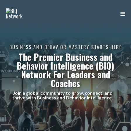
BUSINESS AND BEHAVIOR MASTERY STARTS HERE
The Premier
Business and
Behavior Intelligence (BIQ)
Network
For Leaders and
Coaches
Join a global community to grow, connect, and
thrive with Business and Behavior Intelligence.