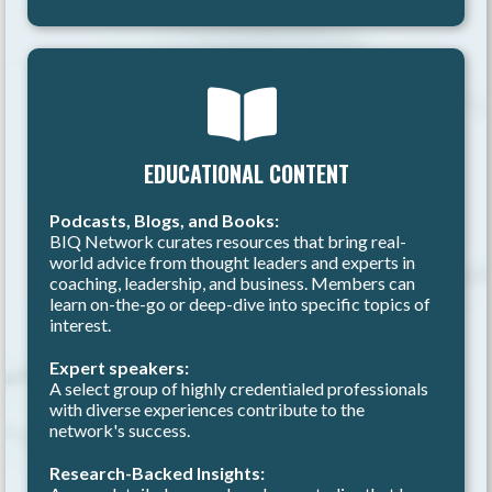
EDUCATIONAL CONTENT
Podcasts, Blogs, and Books:
BIQ Network curates resources that bring real-
world advice from thought leaders and experts in
coaching, leadership, and business. Members can
learn on-the-go or deep-dive into specific topics of
interest.
Expert speakers:
A select group of highly credentialed professionals
with diverse experiences contribute to the
network's success.
Research-Backed Insights: