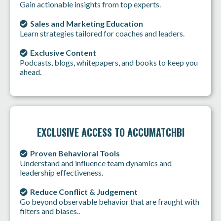
Gain actionable insights from top experts.
Sales and Marketing Education
Learn strategies tailored for coaches and leaders.
Exclusive Content
Podcasts, blogs, whitepapers, and books to keep you
ahead.
EXCLUSIVE ACCESS TO ACCUMATCHBI
Proven Behavioral Tools
Understand and influence team dynamics and
leadership effectiveness.
Reduce Conflict & Judgement
Go beyond observable behavior that are fraught with
filters and biases..