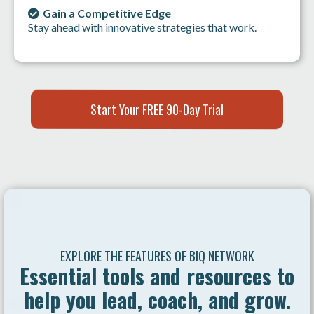
Gain a Competitive Edge
Stay ahead with innovative strategies that work.
Start Your FREE 90-Day Trial
EXPLORE THE FEATURES OF BIQ NETWORK
Essential tools and resources to
help you lead, coach, and grow.