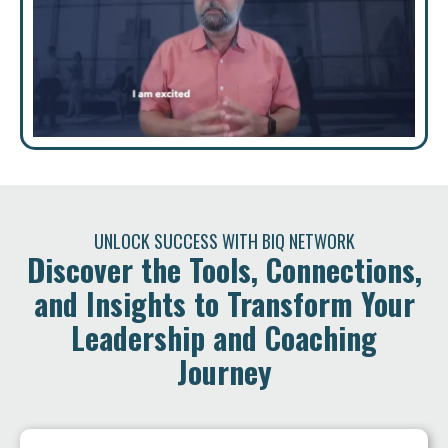
UNLOCK SUCCESS WITH BIQ NETWORK
Discover the Tools, Connections,
and Insights to Transform Your
Leadership and Coaching
Journey