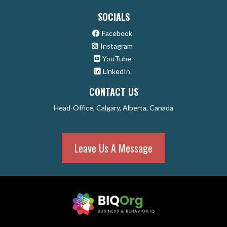
SOCIALS
Facebook
Instagram
YouTube
LinkedIn
CONTACT US
Head-Office, Calgary, Alberta, Canada
Leave Us A Message