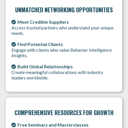
UNMATCHED NETWORKING OPPORTUNITIES
Meet Credible Suppliers
Access trusted partners who understand your unique
needs.
Find Potential Clients
Engage with clients who value Behavior Intelligence
insights.
Build Global Relationships
Create meaningful collaborations with industry
leaders worldwide.
COMPREHENSIVE RESOURCES FOR GROWTH
Free Seminars and Masterclasses