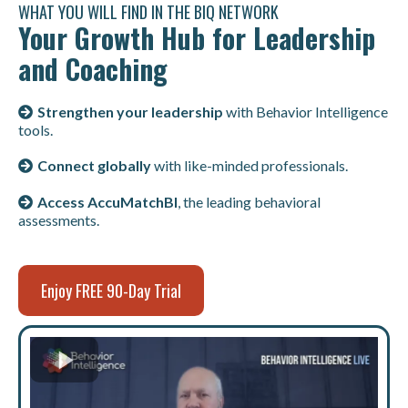
WHAT YOU WILL FIND IN THE BIQ NETWORK
Your Growth Hub for Leadership
and Coaching
Strengthen your leadership
with Behavior Intelligence
tools.
Connect globally
with like-minded professionals.
Access AccuMatchBI
, the leading behavioral
assessments.
Enjoy FREE 90-Day Trial