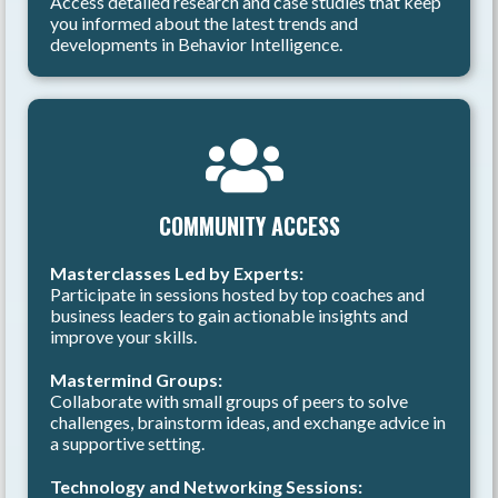
Access detailed research and case studies that keep
you informed about the latest trends and
developments in Behavior Intelligence.
COMMUNITY ACCESS
Masterclasses Led by Experts:
Participate in sessions hosted by top coaches and
business leaders to gain actionable insights and
improve your skills.
Mastermind Groups:
Collaborate with small groups of peers to solve
challenges, brainstorm ideas, and exchange advice in
a supportive setting.
Technology and Networking Sessions: