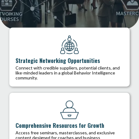
Strategic Networking Opportunities
Connect with credible suppliers, potential clients, and
like-minded leaders in a global Behavior Intelligence
community.
Comprehensive Resources for Growth
Access free seminars, masterclasses, and exclusive
content designed for coaches and business