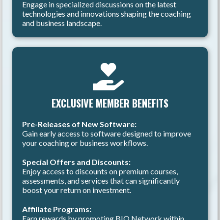
Engage in specialized discussions on the latest
technologies and innovations shaping the coaching
and business landscape.
EXCLUSIVE MEMBER BENEFITS
Pre-Releases of New Software:
Gain early access to software designed to improve
your coaching or business workflows.
Special Offers and Discounts:
Enjoy access to discounts on premium courses,
assessments, and services that can significantly
boost your return on investment.
Affiliate Programs:
Earn rewards by promoting BIQ Network within