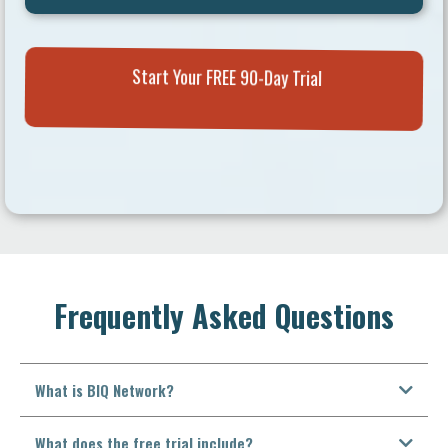
Start Your FREE 90-Day Trial
Frequently Asked Questions
What is BIQ Network?
What does the free trial include?