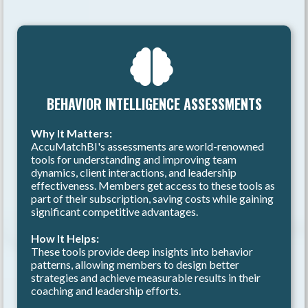
BEHAVIOR INTELLIGENCE ASSESSMENTS
Why It Matters:
AccuMatchBI's assessments are world-renowned
tools for understanding and improving team
dynamics, client interactions, and leadership
effectiveness. Members get access to these tools as
part of their subscription, saving costs while gaining
significant competitive advantages.
How It Helps:
These tools provide deep insights into behavior
patterns, allowing members to design better
strategies and achieve measurable results in their
coaching and leadership efforts.